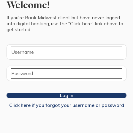
Welcome!
If you're ⁨Bank Midwest⁩ ⁨client⁩ but have never logged
into digital banking, use the "Click here" link above to
get started.
Log in
Click here if you forgot your username or password