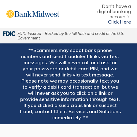
Don't have a
digital banking
account?
Click Here
FDIC-Insured - Backed by the full faith and credit of the U.S.
Government
**Scammers may spoof bank phone
numbers and send fraudulent links via text
messages. We will never call and ask for
your password or debit card PIN, and we
will never send links via text message.
Please note we may occasionally text you
to verify a debit card transaction, but we
will never ask you to click on a link or
provide sensitive information through text.
If you clicked a suspicious link or suspect
fraud, contact Client Services and Solutions
immediately. **