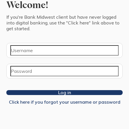
Welcome!
If you're ⁨Bank Midwest⁩ ⁨client⁩ but have never logged
into digital banking, use the "Click here" link above to
get started.
Log in
Click here if you forgot your username or password