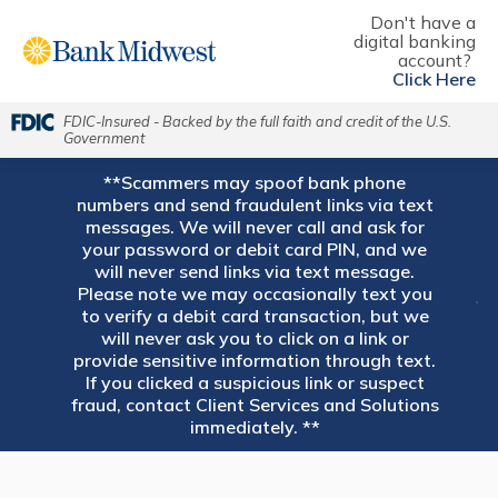
Don't have a
digital banking
account?
Click Here
FDIC-Insured - Backed by the full faith and credit of the U.S.
Government
**Scammers may spoof bank phone
numbers and send fraudulent links via text
messages. We will never call and ask for
your password or debit card PIN, and we
will never send links via text message.
Please note we may occasionally text you
to verify a debit card transaction, but we
will never ask you to click on a link or
provide sensitive information through text.
If you clicked a suspicious link or suspect
fraud, contact Client Services and Solutions
immediately. **